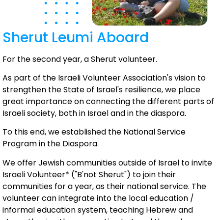
Sherut Leumi Aboard
For the second year, a Sherut volunteer.
As part of the Israeli Volunteer Association's vision to
strengthen the State of Israel's resilience, we place
great importance on connecting the different parts of
Israeli society, both in Israel and in the diaspora.
To this end, we established the National Service
Program in the Diaspora.
We offer Jewish communities outside of Israel to invite
Israeli Volunteer* ("B'not Sherut") to join their
communities for a year, as their national service. The
volunteer can integrate into the local education /
informal education system, teaching Hebrew and