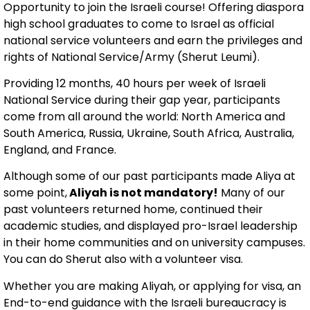
Opportunity to join the Israeli course! Offering diaspora
high school graduates to come to Israel as official
national service volunteers and earn the privileges and
rights of National Service/Army (Sherut Leumi).
Providing 12 months, 40 hours per week of Israeli
National Service during their gap year, participants
come from all around the world: North America and
South America, Russia, Ukraine, South Africa, Australia,
England, and France.
Although some of our past participants made Aliya at
some point,
Aliyah is not mandatory!
Many of our
past volunteers returned home, continued their
academic studies, and displayed pro-Israel leadership
in their home communities and on university campuses.
You can do Sherut also with a volunteer visa.
Whether you are making Aliyah, or applying for visa, an
End-to-end guidance with the Israeli bureaucracy is