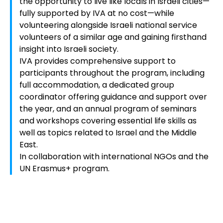
the opportunity to live like locals in Israeli cities—
fully supported by IVA at no cost—while
volunteering alongside Israeli national service
volunteers of a similar age and gaining firsthand
insight into Israeli society.
IVA provides comprehensive support to
participants throughout the program, including
full accommodation, a dedicated group
coordinator offering guidance and support over
the year, and an annual program of seminars
and workshops covering essential life skills as
well as topics related to Israel and the Middle
East.
In collaboration with international NGOs and the
UN Erasmus+ program.