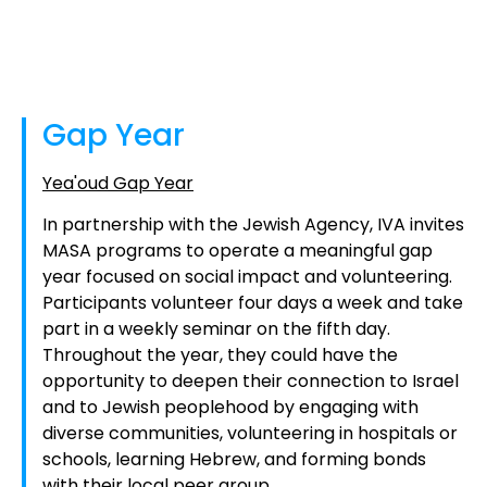
Gap Year
Yea'oud Gap Year
In partnership with the Jewish Agency, IVA invites
MASA programs to operate a meaningful gap
year focused on social impact and volunteering.
Participants volunteer four days a week and take
part in a weekly seminar on the fifth day.
Throughout the year, they could have the
opportunity to deepen their connection to Israel
and to Jewish peoplehood by engaging with
diverse communities, volunteering in hospitals or
schools, learning Hebrew, and forming bonds
with their local peer group.