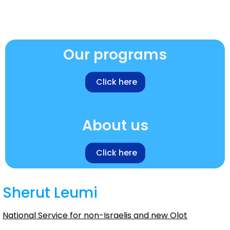
Our programs
Click here
About us
Click here
Sherut Leumi
National Service for non-Israelis and new Olot