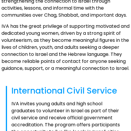
strengthening the connection to Israel through
activities, lessons, and informal time with the
communities over Chag, Shabbat, and important days.
IVA has the great privilege of supporting motivated and
dedicated young women, driven by a strong spirit of
volunteerism, as they become meaningful figures in the
lives of children, youth, and adults seeking a deeper
connection to Israel and the Hebrew language. They
become reliable points of contact for anyone seeking
guidance, support, or a meaningful connection to Israel.
International Civil Service
IVA invites young adults and high school
graduates to volunteer in Israel as part of their
civil service and receive official government
accreditation. The program offers participants