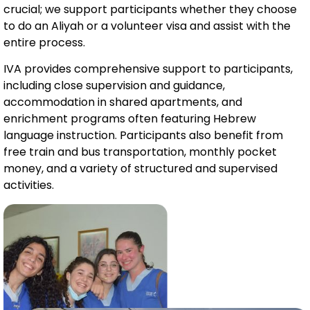
crucial; we support participants whether they choose
to do an Aliyah or a volunteer visa and assist with the
entire process.
IVA provides comprehensive support to participants,
including close supervision and guidance,
accommodation in shared apartments, and
enrichment programs often featuring Hebrew
language instruction. Participants also benefit from
free train and bus transportation, monthly pocket
money, and a variety of structured and supervised
activities.